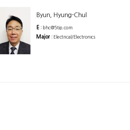
Byun, Hyung-Chul
E
: bhc@5tip.com
Major
: Electrical/Electronics