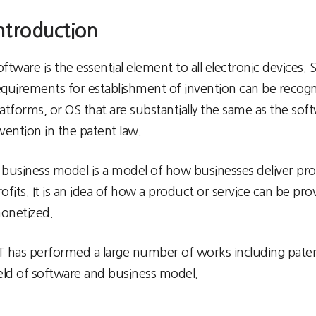
ntroduction
oftware is the essential element to all electronic devices
equirements for establishment of invention can be recogni
latforms, or OS that are substantially the same as the so
nvention in the patent law.
 business model is a model of how businesses deliver pro
rofits. It is an idea of how a product or service can be p
onetized.
T has performed a large number of works including patent p
ield of software and business model.