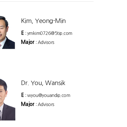
Kim, Yeong-Min
E
: ymkim0726@5tip.com
Major
: Advisors
Dr. You, Wansik
E
: wyou@youandip.com
Major
: Advisors