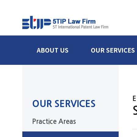
ABOUT US
OUR SERVICES
Introduction
Practice Areas
Organization
Industries
Location
E
OUR SERVICES
Disclaimer
Practice Areas