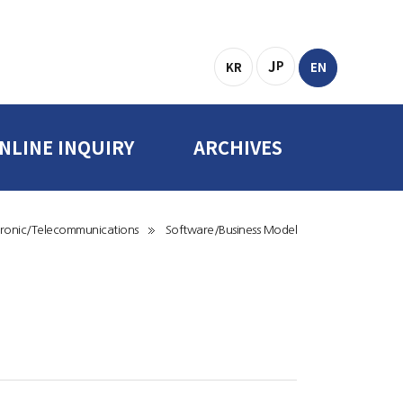
J
P
KR
EN
NLINE INQUIRY
ARCHIVES
Online Inquiry
Forms & Data
ctronic/Telecommunications
Software/Business Model
Related Sites
SITEMAP