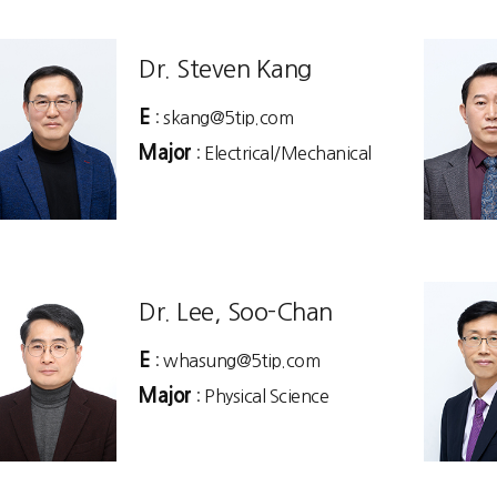
Dr. Steven Kang
E
: skang@5tip.com
Major
: Electrical/Mechanical
Dr. Lee, Soo-Chan
E
: whasung@5tip.com
Major
: Physical Science