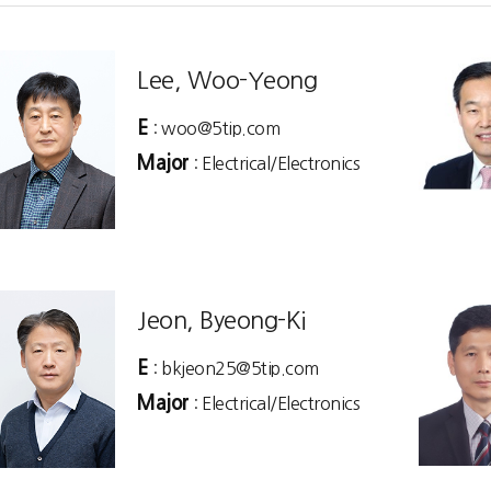
Lee, Woo-Yeong
E
: woo@5tip.com
Major
: Electrical/Electronics
Jeon, Byeong-Ki
E
: bkjeon25@5tip.com
Major
: Electrical/Electronics