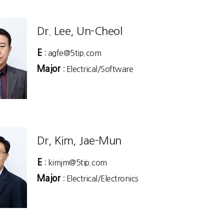
Dr. Lee, Un-Cheol
E
: agfe@5tip.com
Major
: Electrical/Software
Dr, Kim, Jae-Mun
E
: kimjm@5tip.com
Major
: Electrical/Electronics