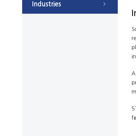
Industries
>
I
S
r
p
i
A
p
m
5
f