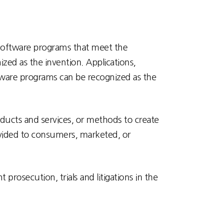
. Software programs that meet the
zed as the invention. Applications,
ftware programs can be recognized as the
ducts and services, or methods to create
rovided to consumers, marketed, or
rosecution, trials and litigations in the