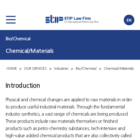
EN
Bio/Chemical
Chemical/Materials
HOME
OUR SERVICES
Industries
Bio/Chemical
Chemical/Materials
Introduction
Physical and chemical changes are applied to raw materials in order
to produce useful industrial materials. Through the fundamental
industry synthetics, a vast range of chemicals are being produced.
These products include raw materials themselves or finished
products such as petro-chemistry substances, tech-intensive and
high-value added chemical products that are also collectively called