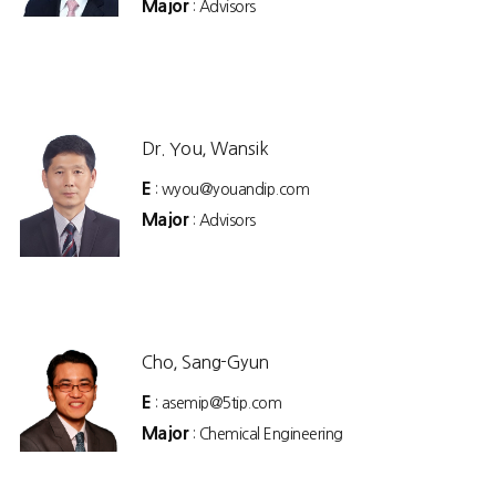
Major
: Advisors
Dr. You, Wansik
E
: wyou@youandip.com
Major
: Advisors
Cho, Sang-Gyun
E
: asemip@5tip.com
Major
: Chemical Engineering