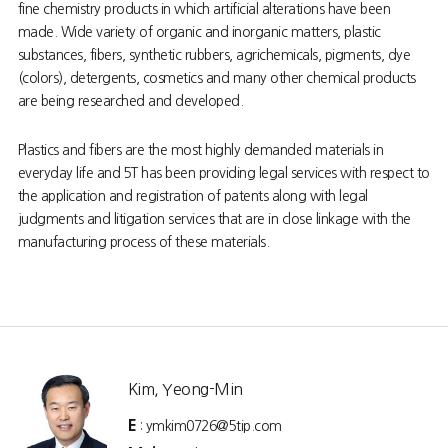
fine chemistry products in which artificial alterations have been
made. Wide variety of organic and inorganic matters, plastic
substances, fibers, synthetic rubbers, agrichemicals, pigments, dye
(colors), detergents, cosmetics and many other chemical products
are being researched and developed.
Plastics and fibers are the most highly demanded materials in
everyday life and 5T has been providing legal services with respect to
the application and registration of patents along with legal
judgments and litigation services that are in close linkage with the
manufacturing process of these materials.
Kim, Yeong-Min
E
: ymkim0726@5tip.com